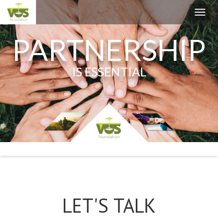
Toggl
navig
PARTNERSHIP
IS ESSENTIAL
LET'S TALK