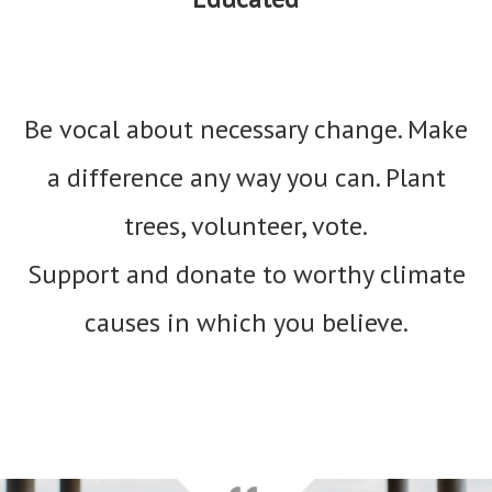
Be vocal about necessary change. Make
a difference any way you can. Plant
trees, volunteer, vote.
Support and donate to worthy climate
causes in which you believe.