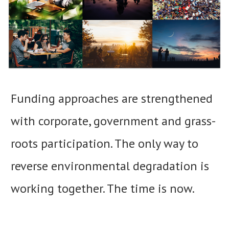
Funding approaches are strengthened
with corporate, government and grass-
roots participation. The only way to
reverse environmental degradation is
working together. The time is now.