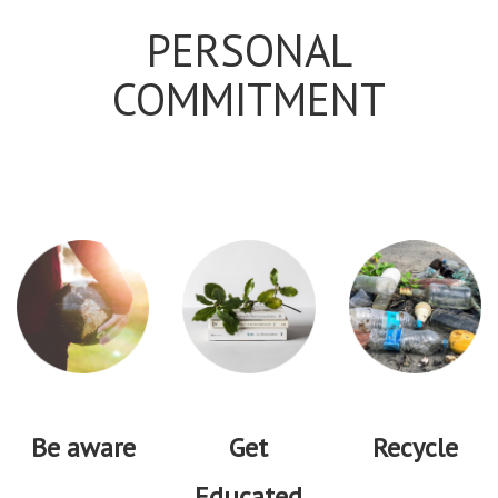
PERSONAL
COMMITMENT
Be aware
Get
Recycle
Educated