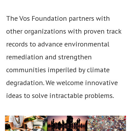
The Vos Foundation partners with
other organizations with proven track
records to advance environmental
remediation and strengthen
communities imperiled by climate
degradation. We welcome innovative
ideas to solve intractable problems.