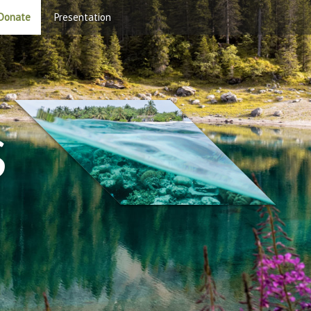
Donate
Presentation
S