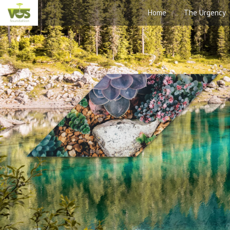
Home
The Urgency