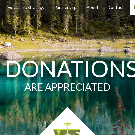
Foresight/Strategy
Partnership
About
Contact
DONATION
ARE APPRECIATED